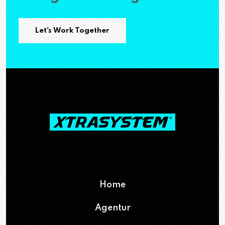
Let's Work Together
Home
Agentur