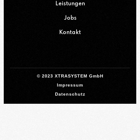
Leistungen
Jobs
Kontakt
© 2023 XTRASYSTEM GmbH
Impressum
Datenschutz