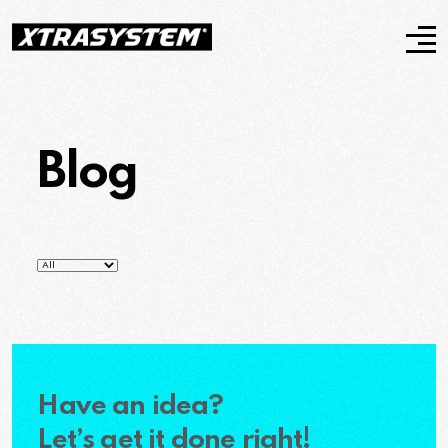
Blog
Have an idea?
Let’s get it done right!